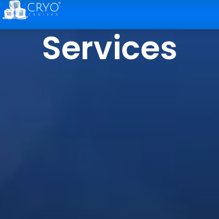
Services