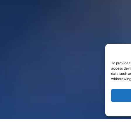
To provide t
access devic
data such as
withdrawing