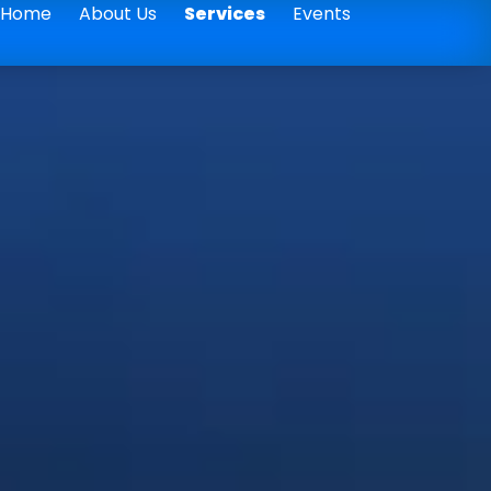
Home
About Us
Services
Events