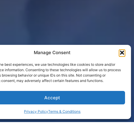
Manage Consent
he best experiences, we use technologies like cookies to store and/or
e information. Consenting to these technologies will allow us to process
 browsing behavior or unique IDs on this site. Not consenting or
 consent, may adversely affect certain features and functions.
Accept
Privacy Policy
Terms & Conditions