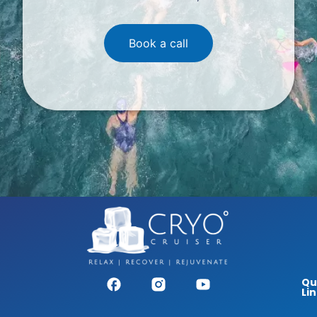
Book a call
Qu
Li