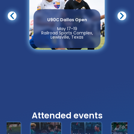
U90C Dallas Open
May 17-19
Railroad Sports Complex,
Lewisville, Texas
Attended events