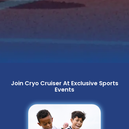
Join Cryo Cruiser At Exclusive Sports
Events