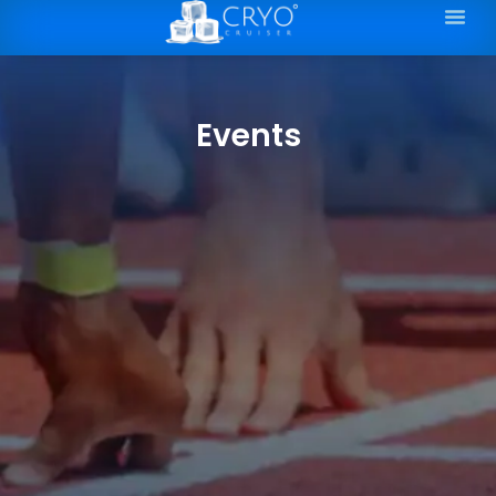
Events