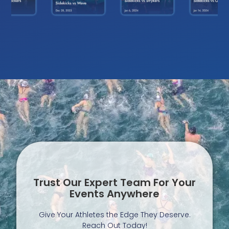
Trust Our Expert Team For Your
Events Anywhere
Give Your Athletes the Edge They Deserve.
Reach Out Today!