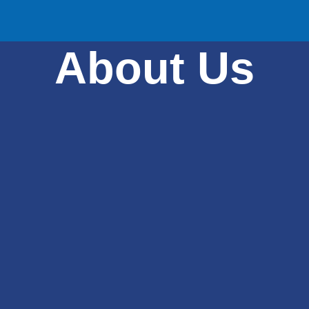
About Us